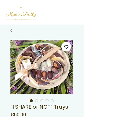
“I SHARE or NOT” Trays
Price
€50.00