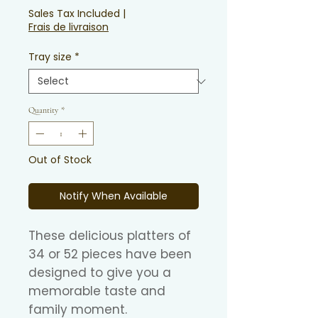
Sales Tax Included
|
Frais de livraison
Tray size
*
Quantity
*
Out of Stock
Notify When Available
These delicious platters of
34 or 52 pieces have been
designed to give you a
memorable taste and
family moment.